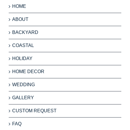
HOME
ABOUT
BACKYARD
COASTAL
HOLIDAY
HOME DECOR
WEDDING
GALLERY
CUSTOM REQUEST
FAQ