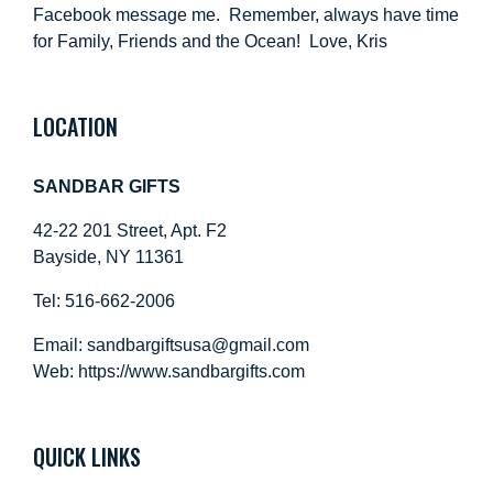
Facebook message me. Remember, always have time
for Family, Friends and the Ocean! Love, Kris
LOCATION
SANDBAR GIFTS
42-22 201 Street, Apt. F2
Bayside, NY 11361
Tel: 516-662-2006
Email:
sandbargiftsusa@gmail.com
Web: https://
www.sandbargifts.com
QUICK LINKS