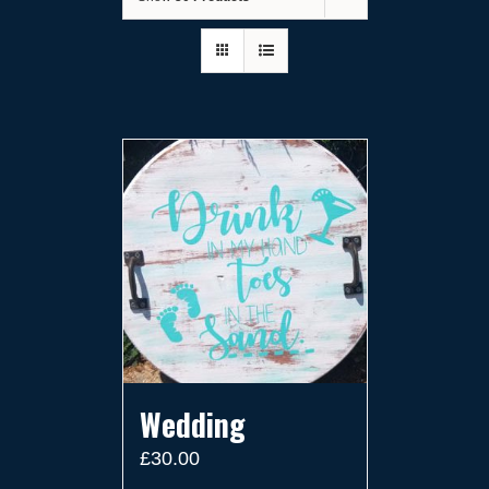
Wedding
£
30.00