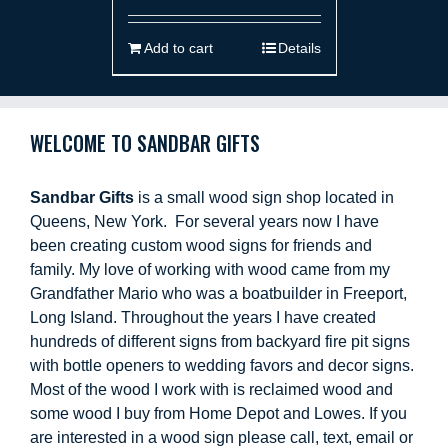
Add to cart
Details
WELCOME TO SANDBAR GIFTS
Sandbar Gifts
is a small wood sign shop located in
Queens, New York. For several years now I have
been creating custom wood signs for friends and
family. My love of working with wood came from my
Grandfather Mario who was a boatbuilder in Freeport,
Long Island. Throughout the years I have created
hundreds of different signs from backyard fire pit signs
with bottle openers to wedding favors and decor signs.
Most of the wood I work with is reclaimed wood and
some wood I buy from Home Depot and Lowes. If you
are interested in a wood sign please call, text, email or