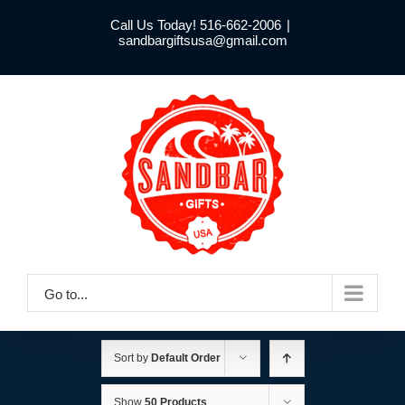
Skip
Call Us Today! 516-662-2006
|
to
sandbargiftsusa@gmail.com
content
Go to...
Sort by
Default Order
Show
50 Products