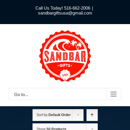
Skip
Call Us Today! 516-662-2006
|
to
sandbargiftsusa@gmail.com
content
Go to...
Sort by
Default Order
Show
50 Products