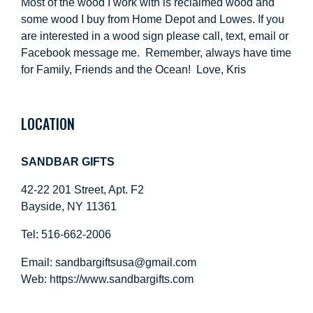
Most of the wood I work with is reclaimed wood and
some wood I buy from Home Depot and Lowes. If you
are interested in a wood sign please call, text, email or
Facebook message me. Remember, always have time
for Family, Friends and the Ocean! Love, Kris
LOCATION
SANDBAR GIFTS
42-22 201 Street, Apt. F2
Bayside, NY 11361
Tel: 516-662-2006
Email:
sandbargiftsusa@gmail.com
Web: https://
www.sandbargifts.com