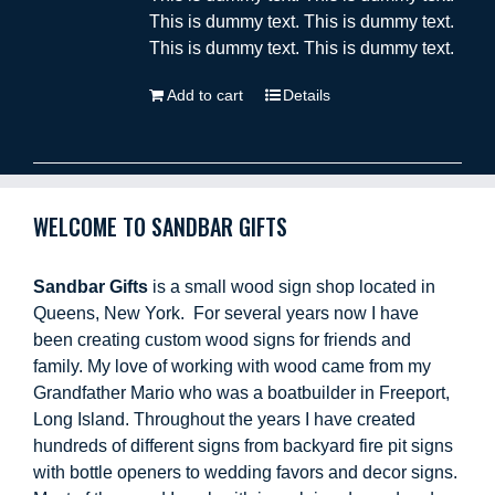
This is dummy text. This is dummy text.
This is dummy text. This is dummy text.
Add to cart
Details
WELCOME TO SANDBAR GIFTS
Sandbar Gifts
is a small wood sign shop located in
Queens, New York. For several years now I have
been creating custom wood signs for friends and
family. My love of working with wood came from my
Grandfather Mario who was a boatbuilder in Freeport,
Long Island. Throughout the years I have created
hundreds of different signs from backyard fire pit signs
with bottle openers to wedding favors and decor signs.