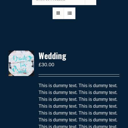
Wedding
£
30.00
This is dummy text. This is dummy text.
This is dummy text. This is dummy text.
This is dummy text. This is dummy text.
This is dummy text. This is dummy text.
This is dummy text. This is dummy text.
This is dummy text. This is dummy text.
This is dummy text. This is dummy text.