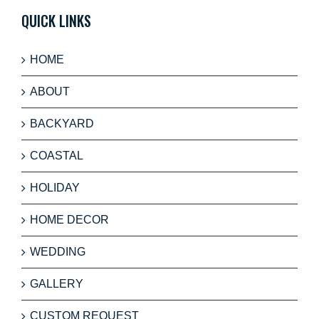
QUICK LINKS
HOME
ABOUT
BACKYARD
COASTAL
HOLIDAY
HOME DECOR
WEDDING
GALLERY
CUSTOM REQUEST