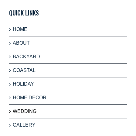
QUICK LINKS
HOME
ABOUT
BACKYARD
COASTAL
HOLIDAY
HOME DECOR
WEDDING
GALLERY