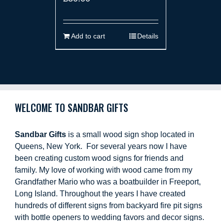
Add to cart
Details
WELCOME TO SANDBAR GIFTS
Sandbar Gifts
is a small wood sign shop located in
Queens, New York. For several years now I have
been creating custom wood signs for friends and
family. My love of working with wood came from my
Grandfather Mario who was a boatbuilder in Freeport,
Long Island. Throughout the years I have created
hundreds of different signs from backyard fire pit signs
with bottle openers to wedding favors and decor signs.