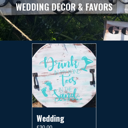
WEDDING DECOR & FAVORS
Wedding
£
30.00