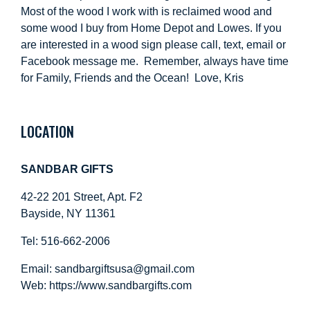
Most of the wood I work with is reclaimed wood and
some wood I buy from Home Depot and Lowes. If you
are interested in a wood sign please call, text, email or
Facebook message me. Remember, always have time
for Family, Friends and the Ocean! Love, Kris
LOCATION
SANDBAR GIFTS
42-22 201 Street, Apt. F2
Bayside, NY 11361
Tel: 516-662-2006
Email:
sandbargiftsusa@gmail.com
Web: https://
www.sandbargifts.com