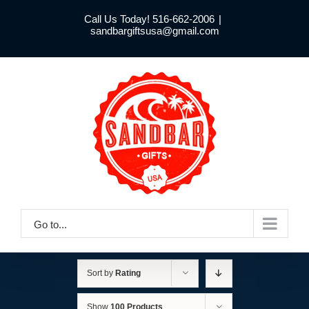
Skip
Call Us Today! 516-662-2006
|
to
sandbargiftsusa@gmail.com
content
Go to...
Sort by
Rating
Show
100 Products