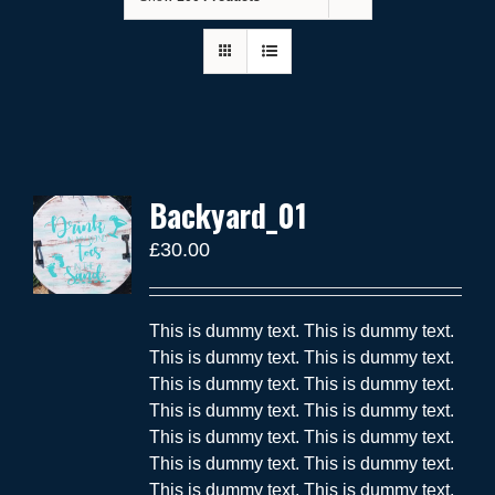
Backyard_01
£
30.00
This is dummy text. This is dummy text.
This is dummy text. This is dummy text.
This is dummy text. This is dummy text.
This is dummy text. This is dummy text.
This is dummy text. This is dummy text.
This is dummy text. This is dummy text.
This is dummy text. This is dummy text.