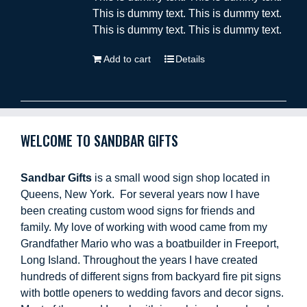
This is dummy text. This is dummy text.
This is dummy text. This is dummy text.
Add to cart
Details
WELCOME TO SANDBAR GIFTS
Sandbar Gifts
is a small wood sign shop located in
Queens, New York. For several years now I have
been creating custom wood signs for friends and
family. My love of working with wood came from my
Grandfather Mario who was a boatbuilder in Freeport,
Long Island. Throughout the years I have created
hundreds of different signs from backyard fire pit signs
with bottle openers to wedding favors and decor signs.