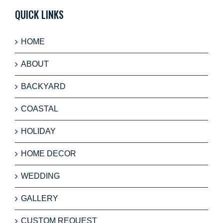
QUICK LINKS
HOME
ABOUT
BACKYARD
COASTAL
HOLIDAY
HOME DECOR
WEDDING
GALLERY
CUSTOM REQUEST