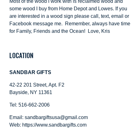
Most of the wood I work with is reclaimed wood and
some wood I buy from Home Depot and Lowes. If you
are interested in a wood sign please call, text, email or
Facebook message me. Remember, always have time
for Family, Friends and the Ocean! Love, Kris
LOCATION
SANDBAR GIFTS
42-22 201 Street, Apt. F2
Bayside, NY 11361
Tel: 516-662-2006
Email:
sandbargiftsusa@gmail.com
Web: https://
www.sandbargifts.com