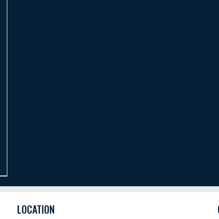
LOCATION