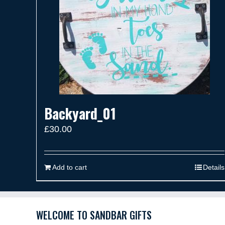
Backyard_01
£
30.00
Add to cart
Details
WELCOME TO SANDBAR GIFTS