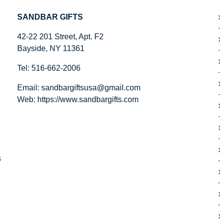
SANDBAR GIFTS
42-22 201 Street, Apt. F2
Bayside, NY 11361
,
Tel: 516-662-2006
Email:
sandbargiftsusa@gmail.com
Web: https://
www.sandbargifts.com
s