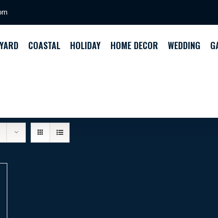
com
YARD
COASTAL
HOLIDAY
HOME DECOR
WEDDING
G