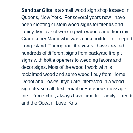
Sandbar Gifts
is a small wood sign shop located in
Queens, New York. For several years now I have
been creating custom wood signs for friends and
family. My love of working with wood came from my
Grandfather Mario who was a boatbuilder in Freeport
Long Island. Throughout the years I have created
hundreds of different signs from backyard fire pit
signs with bottle openers to wedding favors and
decor signs. Most of the wood I work with is
reclaimed wood and some wood I buy from Home
Depot and Lowes. If you are interested in a wood
sign please call, text, email or Facebook message
me. Remember, always have time for Family, Friend
and the Ocean! Love, Kris