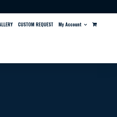
ALLERY
CUSTOM REQUEST
My Account