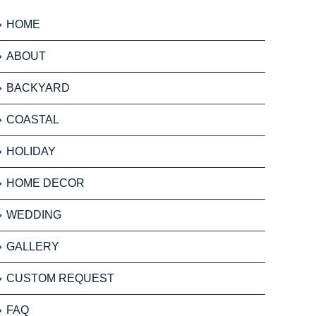
HOME
ABOUT
BACKYARD
COASTAL
HOLIDAY
HOME DECOR
WEDDING
GALLERY
CUSTOM REQUEST
FAQ