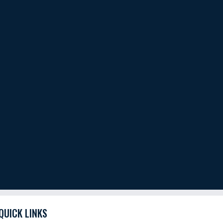
QUICK LINKS