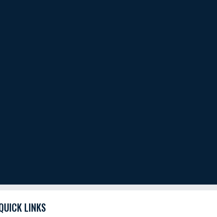
QUICK LINKS