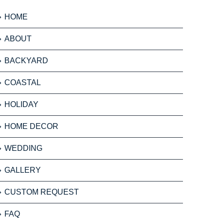
HOME
ABOUT
BACKYARD
COASTAL
HOLIDAY
HOME DECOR
WEDDING
GALLERY
CUSTOM REQUEST
FAQ