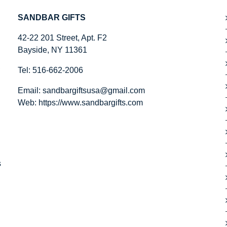
SANDBAR GIFTS
42-22 201 Street, Apt. F2
Bayside, NY 11361
,
Tel: 516-662-2006
Email:
sandbargiftsusa@gmail.com
Web: https://
www.sandbargifts.com
s