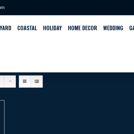
com
YARD
COASTAL
HOLIDAY
HOME DECOR
WEDDING
G