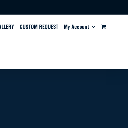
ALLERY
CUSTOM REQUEST
My Account