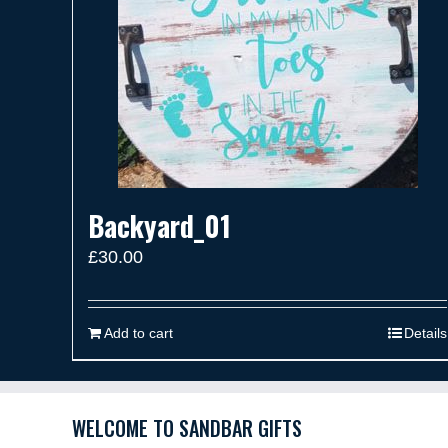
Backyard_01
£
30.00
Add to cart
Details
WELCOME TO SANDBAR GIFTS