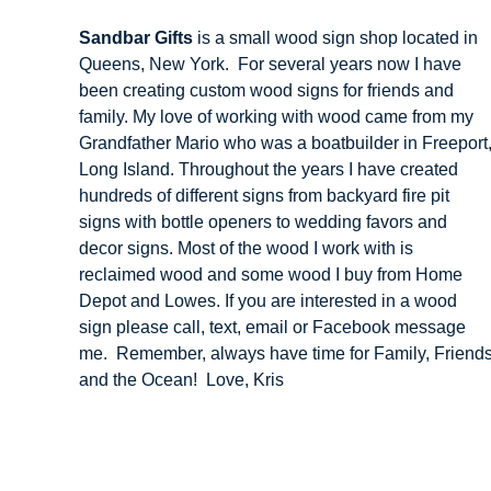
Sandbar Gifts
is a small wood sign shop located in
Queens, New York. For several years now I have
been creating custom wood signs for friends and
family. My love of working with wood came from my
Grandfather Mario who was a boatbuilder in Freeport
Long Island. Throughout the years I have created
hundreds of different signs from backyard fire pit
signs with bottle openers to wedding favors and
decor signs. Most of the wood I work with is
reclaimed wood and some wood I buy from Home
Depot and Lowes. If you are interested in a wood
sign please call, text, email or Facebook message
me. Remember, always have time for Family, Friend
and the Ocean! Love, Kris