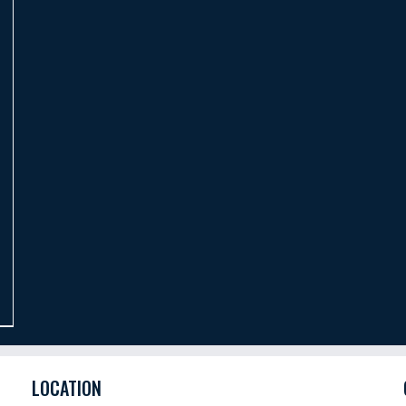
LOCATION