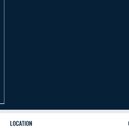
LOCATION