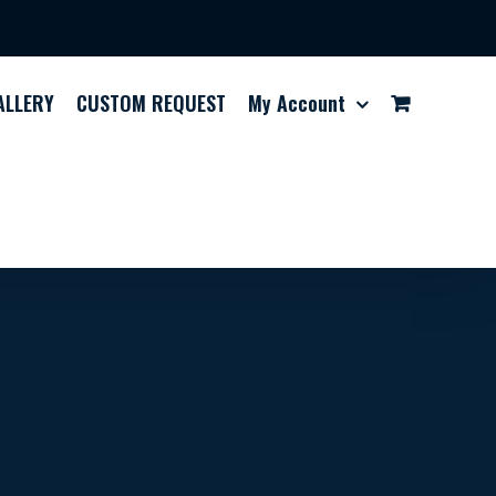
ALLERY
CUSTOM REQUEST
My Account