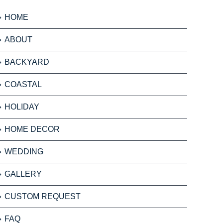
HOME
ABOUT
BACKYARD
COASTAL
HOLIDAY
HOME DECOR
WEDDING
GALLERY
CUSTOM REQUEST
FAQ