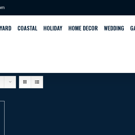
com
YARD
COASTAL
HOLIDAY
HOME DECOR
WEDDING
G