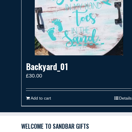
Backyard_01
£
30.00
Add to cart
Details
WELCOME TO SANDBAR GIFTS