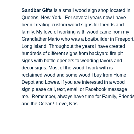
Sandbar Gifts
is a small wood sign shop located in
Queens, New York. For several years now I have
been creating custom wood signs for friends and
family. My love of working with wood came from my
Grandfather Mario who was a boatbuilder in Freeport
Long Island. Throughout the years I have created
hundreds of different signs from backyard fire pit
signs with bottle openers to wedding favors and
decor signs. Most of the wood I work with is
reclaimed wood and some wood I buy from Home
Depot and Lowes. If you are interested in a wood
sign please call, text, email or Facebook message
me. Remember, always have time for Family, Friend
and the Ocean! Love, Kris