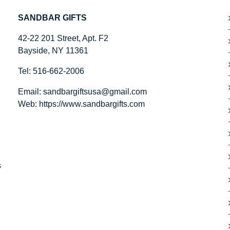
SANDBAR GIFTS
42-22 201 Street, Apt. F2
Bayside, NY 11361
,
Tel: 516-662-2006
Email:
sandbargiftsusa@gmail.com
Web: https://
www.sandbargifts.com
s