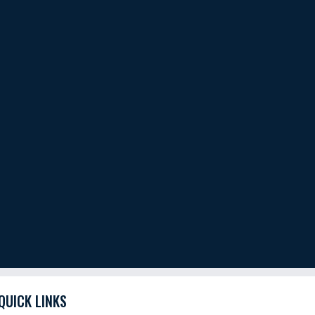
QUICK LINKS