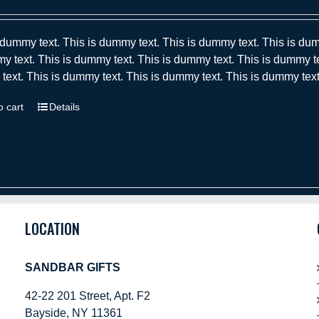
 dummy text. This is dummy text. This is dummy text. This is dum
y text. This is dummy text. This is dummy text. This is dummy te
ext. This is dummy text. This is dummy text. This is dummy text
o cart
Details
LOCATION
SANDBAR GIFTS
42-22 201 Street, Apt. F2
Bayside, NY 11361