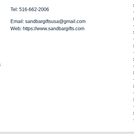
,
Tel: 516-662-2006
Email:
sandbargiftsusa@gmail.com
Web: https://
www.sandbargifts.com
s