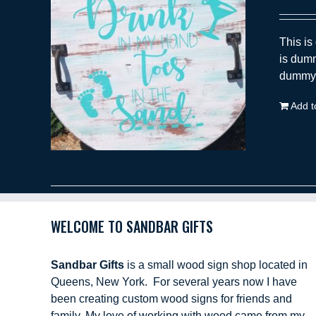
This is
is dumm
dummy t
Add t
WELCOME TO SANDBAR GIFTS
Sandbar Gifts
is a small wood sign shop located in
Queens, New York. For several years now I have
been creating custom wood signs for friends and
family. My love of working with wood came from my