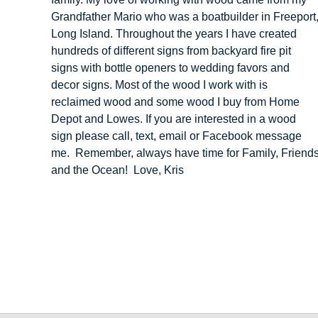
Grandfather Mario who was a boatbuilder in Freeport
Long Island. Throughout the years I have created
hundreds of different signs from backyard fire pit
signs with bottle openers to wedding favors and
decor signs. Most of the wood I work with is
reclaimed wood and some wood I buy from Home
Depot and Lowes. If you are interested in a wood
sign please call, text, email or Facebook message
me. Remember, always have time for Family, Friend
and the Ocean! Love, Kris