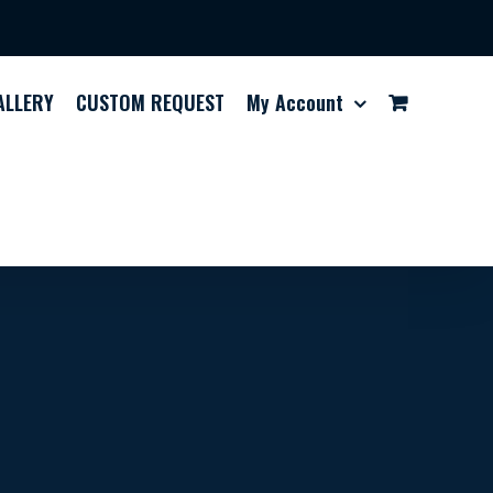
ALLERY
CUSTOM REQUEST
My Account