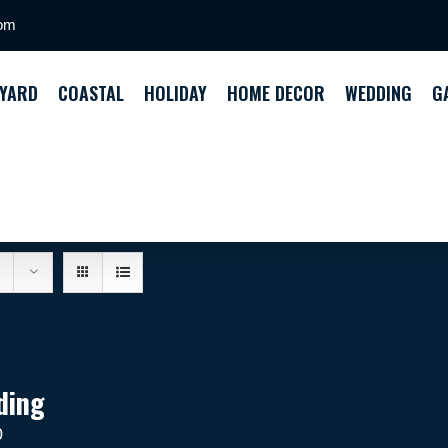
com
YARD
COASTAL
HOLIDAY
HOME DECOR
WEDDING
G
ding
0