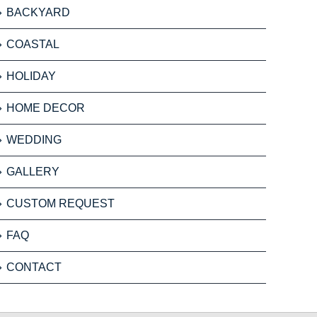
BACKYARD
COASTAL
HOLIDAY
HOME DECOR
WEDDING
GALLERY
CUSTOM REQUEST
FAQ
CONTACT