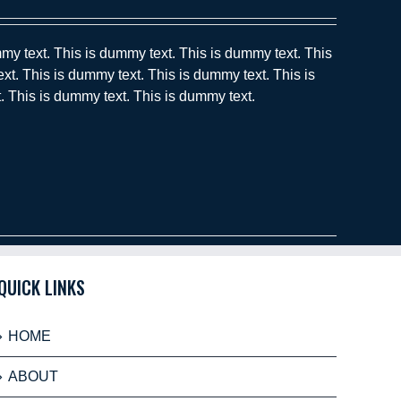
my text. This is dummy text. This is dummy text. This
xt. This is dummy text. This is dummy text. This is
. This is dummy text. This is dummy text.
QUICK LINKS
HOME
ABOUT