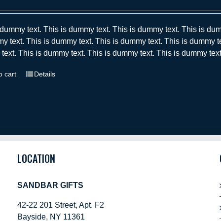
 dummy text. This is dummy text. This is dummy text. This is dum
y text. This is dummy text. This is dummy text. This is dummy te
ext. This is dummy text. This is dummy text. This is dummy text
o cart
Details
LOCATION
SANDBAR GIFTS
42-22 201 Street, Apt. F2
Bayside, NY 11361