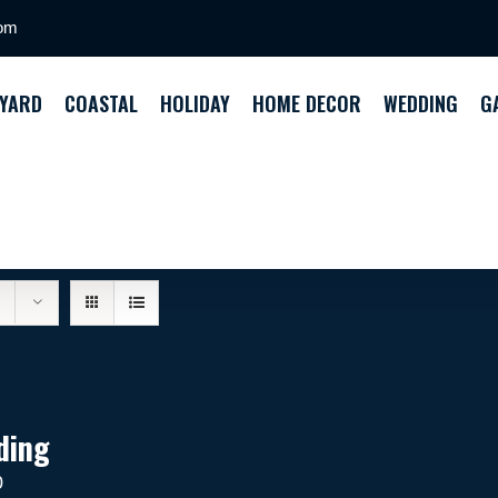
com
YARD
COASTAL
HOLIDAY
HOME DECOR
WEDDING
G
ding
0