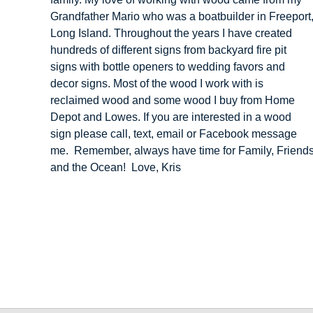
Grandfather Mario who was a boatbuilder in Freeport
Long Island. Throughout the years I have created
hundreds of different signs from backyard fire pit
signs with bottle openers to wedding favors and
decor signs. Most of the wood I work with is
reclaimed wood and some wood I buy from Home
Depot and Lowes. If you are interested in a wood
sign please call, text, email or Facebook message
me. Remember, always have time for Family, Friend
and the Ocean! Love, Kris