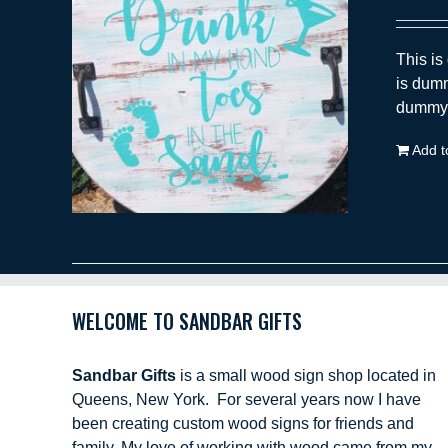
This is
is dumm
dummy t
Add t
WELCOME TO SANDBAR GIFTS
Sandbar Gifts
is a small wood sign shop located in
Queens, New York. For several years now I have
been creating custom wood signs for friends and
family. My love of working with wood came from my