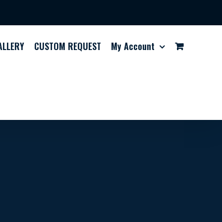
ALLERY
CUSTOM REQUEST
My Account