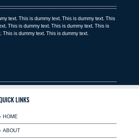
my text. This is dummy text. This is dummy text. This
xt. This is dummy text. This is dummy text. This is
. This is dummy text. This is dummy text.
QUICK LINKS
HOME
ABOUT