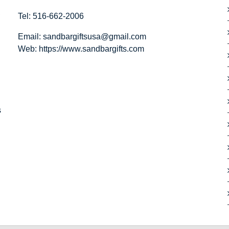
,
Tel: 516-662-2006
Email:
sandbargiftsusa@gmail.com
Web: https://
www.sandbargifts.com
s