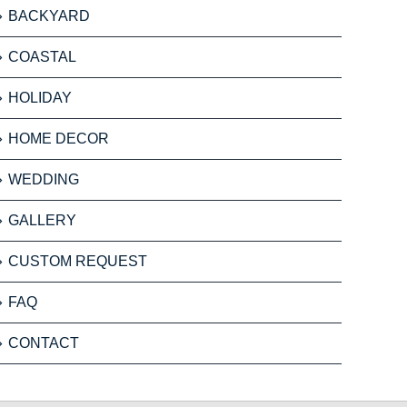
BACKYARD
COASTAL
HOLIDAY
HOME DECOR
WEDDING
GALLERY
CUSTOM REQUEST
FAQ
CONTACT