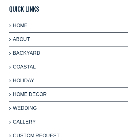
QUICK LINKS
HOME
ABOUT
BACKYARD
COASTAL
HOLIDAY
HOME DECOR
WEDDING
GALLERY
CUSTOM REQUEST