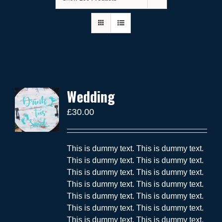
Wedding
£
30.00
This is dummy text. This is dummy text.
This is dummy text. This is dummy text.
This is dummy text. This is dummy text.
This is dummy text. This is dummy text.
This is dummy text. This is dummy text.
This is dummy text. This is dummy text.
This is dummy text. This is dummy text.