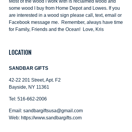
Most of the wood I work with is reclaimed wood and
some wood I buy from Home Depot and Lowes. If you
are interested in a wood sign please call, text, email or
Facebook message me. Remember, always have time
for Family, Friends and the Ocean! Love, Kris
LOCATION
SANDBAR GIFTS
42-22 201 Street, Apt. F2
Bayside, NY 11361
Tel: 516-662-2006
Email:
sandbargiftsusa@gmail.com
Web: https://
www.sandbargifts.com