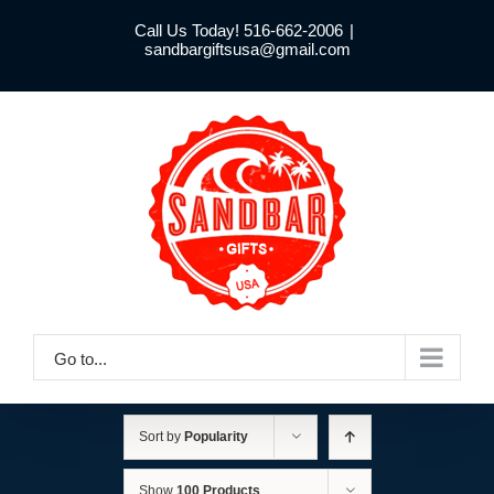
Skip
Call Us Today! 516-662-2006
|
to
sandbargiftsusa@gmail.com
content
Go to...
Sort by
Popularity
Show
100 Products