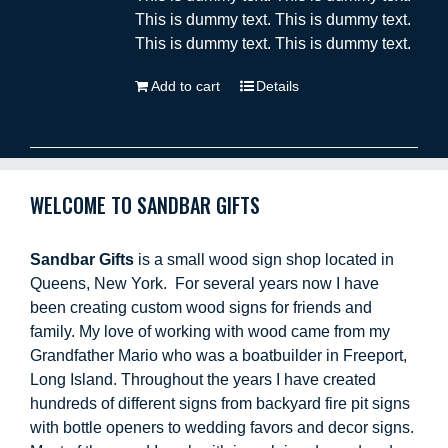
This is dummy text. This is dummy text.
This is dummy text. This is dummy text.
Add to cart
Details
WELCOME TO SANDBAR GIFTS
Sandbar Gifts
is a small wood sign shop located in
Queens, New York. For several years now I have
been creating custom wood signs for friends and
family. My love of working with wood came from my
Grandfather Mario who was a boatbuilder in Freeport,
Long Island. Throughout the years I have created
hundreds of different signs from backyard fire pit signs
with bottle openers to wedding favors and decor signs.