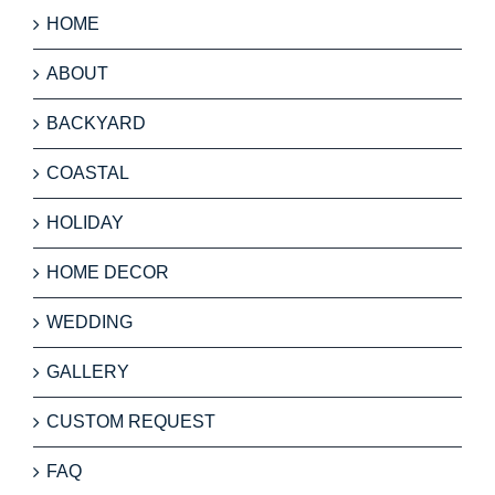
HOME
ABOUT
BACKYARD
COASTAL
HOLIDAY
HOME DECOR
WEDDING
GALLERY
CUSTOM REQUEST
FAQ