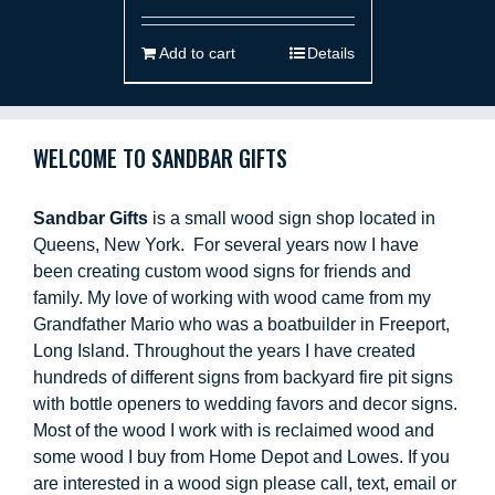
Add to cart
Details
WELCOME TO SANDBAR GIFTS
Sandbar Gifts
is a small wood sign shop located in
Queens, New York. For several years now I have
been creating custom wood signs for friends and
family. My love of working with wood came from my
Grandfather Mario who was a boatbuilder in Freeport,
Long Island. Throughout the years I have created
hundreds of different signs from backyard fire pit signs
with bottle openers to wedding favors and decor signs.
Most of the wood I work with is reclaimed wood and
some wood I buy from Home Depot and Lowes. If you
are interested in a wood sign please call, text, email or