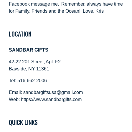
Facebook message me. Remember, always have time
for Family, Friends and the Ocean! Love, Kris
LOCATION
SANDBAR GIFTS
42-22 201 Street, Apt. F2
Bayside, NY 11361
Tel: 516-662-2006
Email:
sandbargiftsusa@gmail.com
Web: https://
www.sandbargifts.com
QUICK LINKS