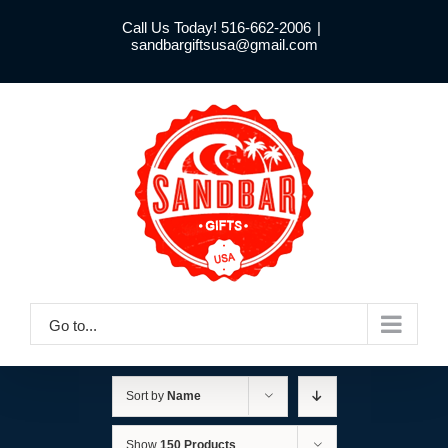
Skip
Call Us Today! 516-662-2006
|
to
sandbargiftsusa@gmail.com
content
Go to...
Sort by
Name
Show
150 Products