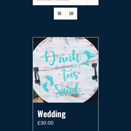
Wedding
£
30.00