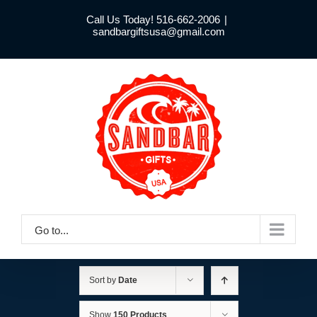
Skip
Call Us Today! 516-662-2006
|
to
sandbargiftsusa@gmail.com
content
Go to...
Sort by
Date
Show
150 Products