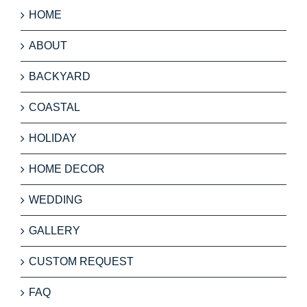
HOME
ABOUT
BACKYARD
COASTAL
HOLIDAY
HOME DECOR
WEDDING
GALLERY
CUSTOM REQUEST
FAQ