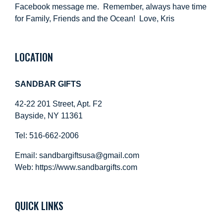
Facebook message me. Remember, always have time
for Family, Friends and the Ocean! Love, Kris
LOCATION
SANDBAR GIFTS
42-22 201 Street, Apt. F2
Bayside, NY 11361
Tel: 516-662-2006
Email:
sandbargiftsusa@gmail.com
Web: https://
www.sandbargifts.com
QUICK LINKS