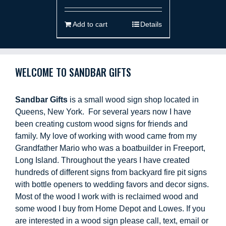
Add to cart
Details
WELCOME TO SANDBAR GIFTS
Sandbar Gifts
is a small wood sign shop located in
Queens, New York. For several years now I have
been creating custom wood signs for friends and
family. My love of working with wood came from my
Grandfather Mario who was a boatbuilder in Freeport,
Long Island. Throughout the years I have created
hundreds of different signs from backyard fire pit signs
with bottle openers to wedding favors and decor signs.
Most of the wood I work with is reclaimed wood and
some wood I buy from Home Depot and Lowes. If you
are interested in a wood sign please call, text, email or