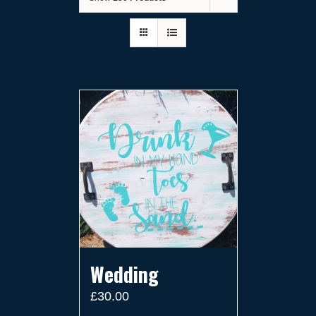
Wedding
£
30.00