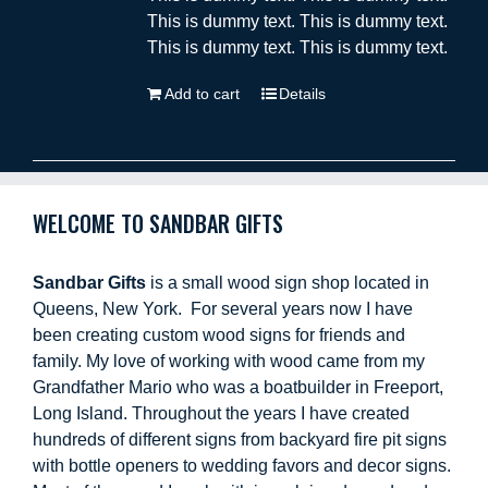
This is dummy text. This is dummy text.
This is dummy text. This is dummy text.
Add to cart
Details
WELCOME TO SANDBAR GIFTS
Sandbar Gifts
is a small wood sign shop located in
Queens, New York. For several years now I have
been creating custom wood signs for friends and
family. My love of working with wood came from my
Grandfather Mario who was a boatbuilder in Freeport,
Long Island. Throughout the years I have created
hundreds of different signs from backyard fire pit signs
with bottle openers to wedding favors and decor signs.