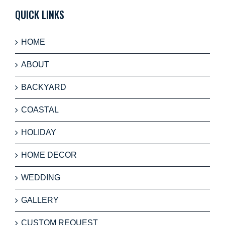
QUICK LINKS
HOME
ABOUT
BACKYARD
COASTAL
HOLIDAY
HOME DECOR
WEDDING
GALLERY
CUSTOM REQUEST