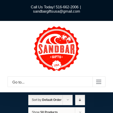
Skip
Call Us Today! 516-662-2006
|
to
sandbargiftsusa@gmail.com
content
Go to...
Sort by
Default Order
Show
50 Products