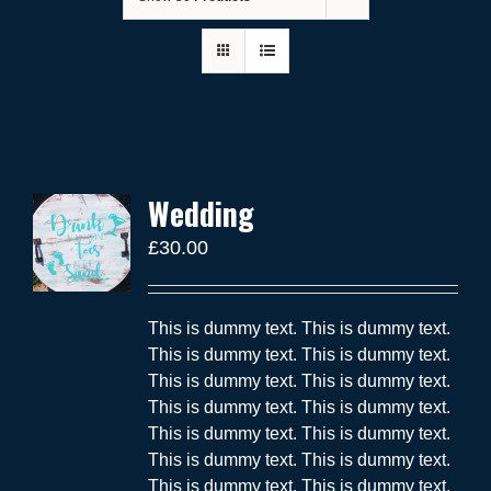
Wedding
£
30.00
This is dummy text. This is dummy text.
This is dummy text. This is dummy text.
This is dummy text. This is dummy text.
This is dummy text. This is dummy text.
This is dummy text. This is dummy text.
This is dummy text. This is dummy text.
This is dummy text. This is dummy text.