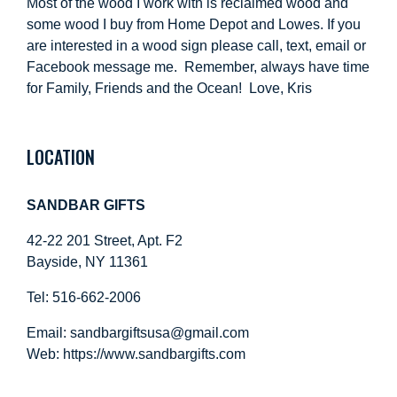
Most of the wood I work with is reclaimed wood and
some wood I buy from Home Depot and Lowes. If you
are interested in a wood sign please call, text, email or
Facebook message me. Remember, always have time
for Family, Friends and the Ocean! Love, Kris
LOCATION
SANDBAR GIFTS
42-22 201 Street, Apt. F2
Bayside, NY 11361
Tel: 516-662-2006
Email:
sandbargiftsusa@gmail.com
Web: https://
www.sandbargifts.com