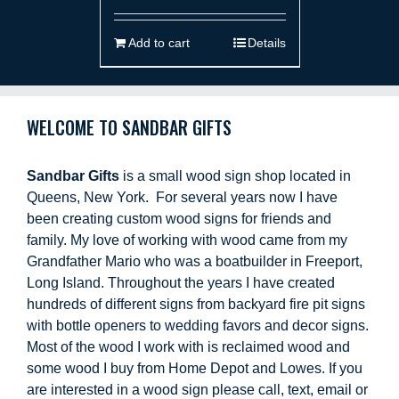
Add to cart
Details
WELCOME TO SANDBAR GIFTS
Sandbar Gifts
is a small wood sign shop located in
Queens, New York. For several years now I have
been creating custom wood signs for friends and
family. My love of working with wood came from my
Grandfather Mario who was a boatbuilder in Freeport,
Long Island. Throughout the years I have created
hundreds of different signs from backyard fire pit signs
with bottle openers to wedding favors and decor signs.
Most of the wood I work with is reclaimed wood and
some wood I buy from Home Depot and Lowes. If you
are interested in a wood sign please call, text, email or