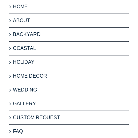
HOME
ABOUT
BACKYARD
COASTAL
HOLIDAY
HOME DECOR
WEDDING
GALLERY
CUSTOM REQUEST
FAQ