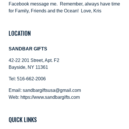
Facebook message me. Remember, always have time
for Family, Friends and the Ocean! Love, Kris
LOCATION
SANDBAR GIFTS
42-22 201 Street, Apt. F2
Bayside, NY 11361
Tel: 516-662-2006
Email:
sandbargiftsusa@gmail.com
Web: https://
www.sandbargifts.com
QUICK LINKS