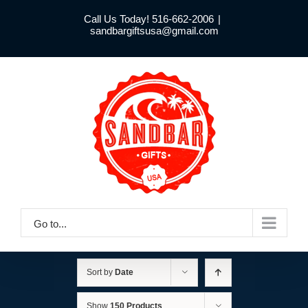
Skip
Call Us Today! 516-662-2006
|
to
sandbargiftsusa@gmail.com
content
Go to...
Sort by
Date
Show
150 Products