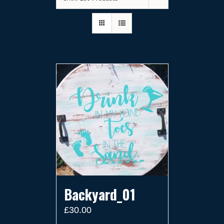
Backyard_01
£
30.00